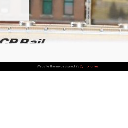
Website theme designed By
Zymphonies