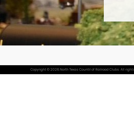
Copyright © 2026.North Texas Countil of Railroad Clubs. All right