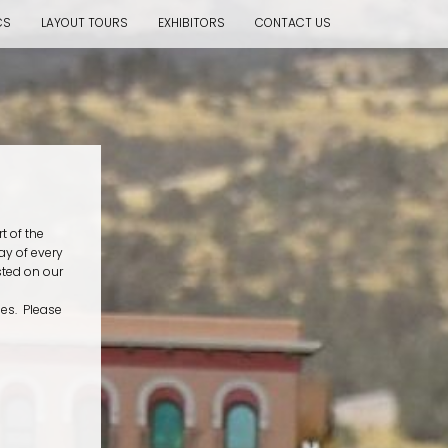
CS
LAYOUT TOURS
EXHIBITORS
CONTACT US
t of the
ay of every
sted on our
mes. Please