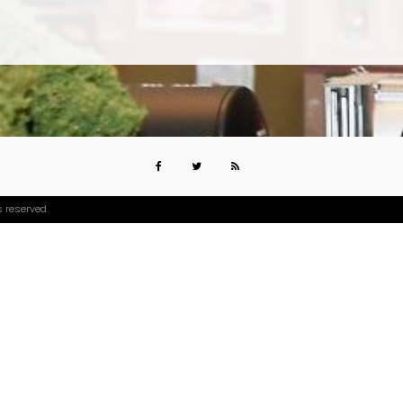
s reserved.