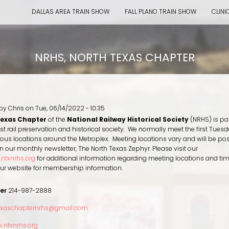
DALLAS AREA TRAIN SHOW
FALL PLANO TRAIN SHOW
CLINI
NRHS, NORTH TEXAS CHAPTER
 by
Chris
on
Tue, 06/14/2022 - 10:35
Texas Chapter
of the
National Railway Historical Society
(NRHS) is par
est rail preservation and historical society. We normally meet the first Tuesd
ous locations around the Metroplex. Meeting locations vary and will be po
n our monthly newsletter, The North Texas Zephyr. Please visit our
ntxnrhs.org
for additional information regarding meeting locations and ti
 our website for membership information.
er
214-987-2888
exaschapternrhs@gmail.com
.ntxnrhs.org