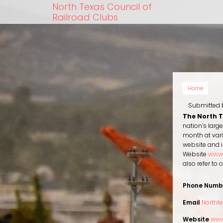
Skip
North Texas Council of
to
Railroad Clubs
main
content
Home
Submitted
The North 
nation’s larg
month at vari
website and i
Website
www.
also refer to
Phone Numb
Email
Northt
Website
www